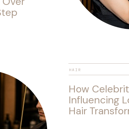
 Over
Step
HAIR
How Celebrit
Influencing L
Hair Transfo