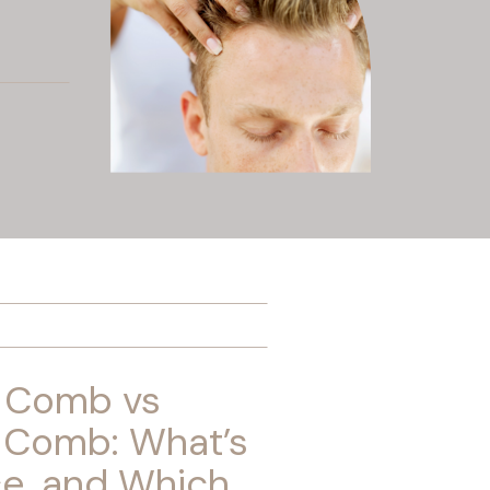
r Comb vs
 Comb: What’s
ce, and Which