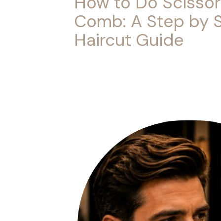
How to Do Scissor
Comb: A Step by 
Haircut Guide