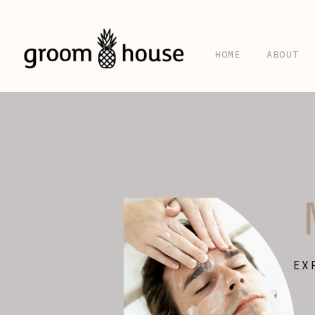
HOME
ABOUT
EX