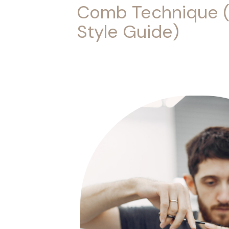
Comb Technique 
Style Guide)