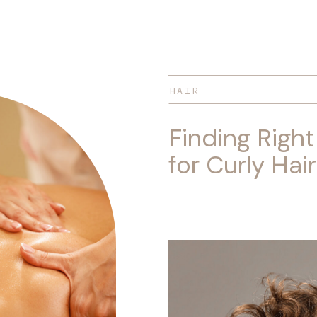
HAIR
Finding Right
for Curly Hair