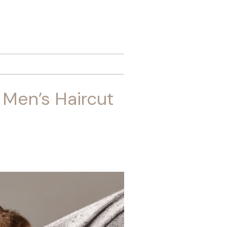
 Men’s Haircut