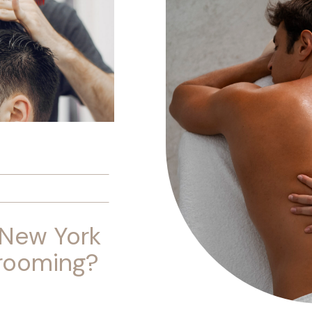
 New York
Grooming?