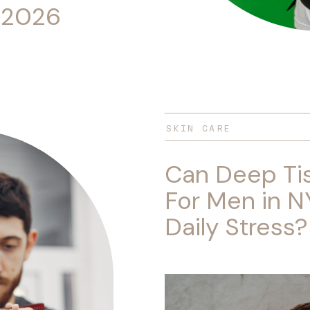
(2026
SKIN CARE
Can Deep Ti
For Men in N
Daily Stress?