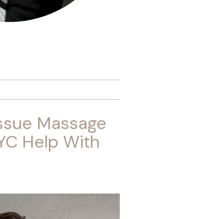
ssue Massage
YC Help With