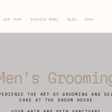
OUR TEAM
SERVICE MENU
BLOG
SHOP
Men's Groomin
PERIENCE THE ART OF GROOMING AND SE
CARE AT THE GROOM HOUSE
YOUR HAIR AND SKIN SANCTUARY