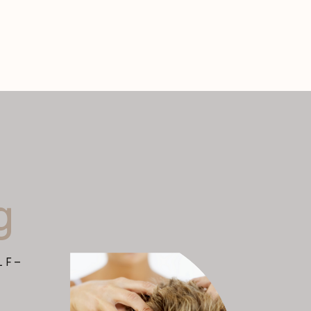
g
LF-