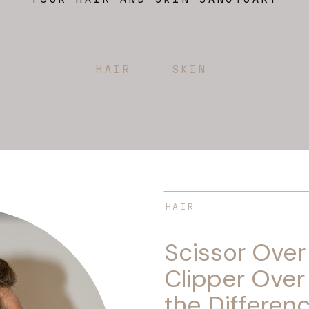
HAIR
SKIN
HAIR
Scissor Ove
Clipper Over
the Differen