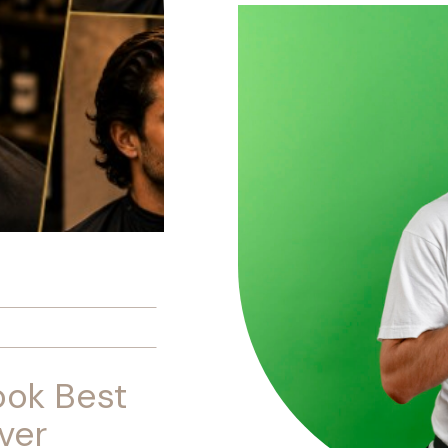
ook Best
ver