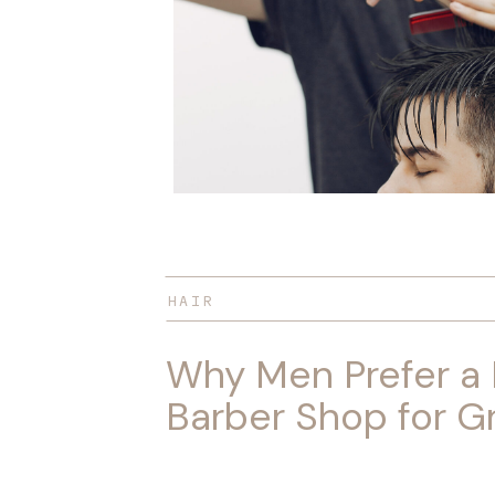
HAIR
Why Men Prefer a
Barber Shop for 