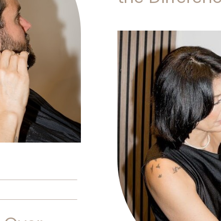
Is Better?