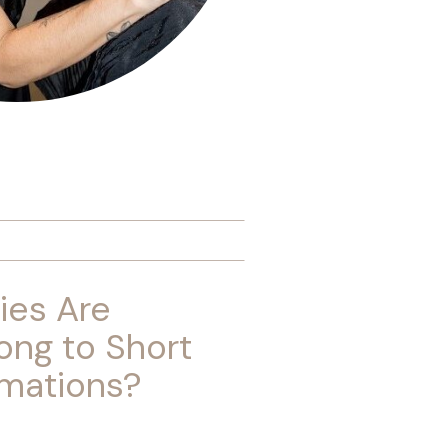
ies Are
ong to Short
rmations?