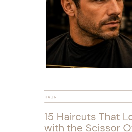
HAIR
15 Haircuts That L
with the Scissor O