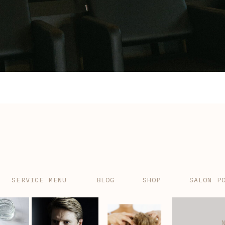
SERVICE MENU
BLOG
SHOP
SALON P