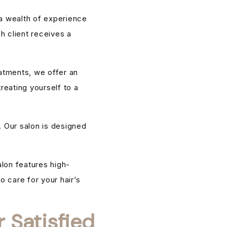
 a wealth of experience
h client receives a
eatments, we offer an
reating yourself to a
. Our salon is designed
alon features high-
o care for your hair’s
 Satisfied