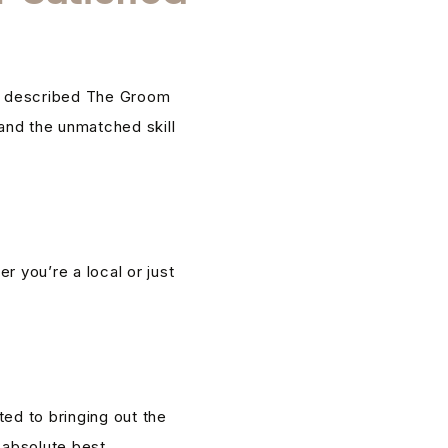
ave described The Groom
 and the unmatched skill
 you’re a local or just
ed to bringing out the
 absolute best.