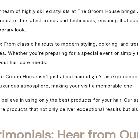
 team of highly skilled stylists at The Groom House brings
reast of the latest trends and techniques, ensuring that eac
orary look.
:
From classic haircuts to modern styling, coloring, and tr
s. Whether you’re preparing for a special event or simply t
your hair care needs.
e Groom House isn’t just about haircuts; it’s an experience
 luxurious atmosphere, making your visit a memorable one.
believe in using only the best products for your hair. Our s
are products that not only deliver exceptional results but als
timonials: Hear from Our