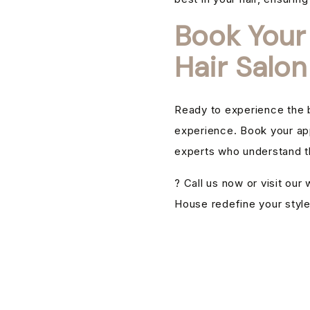
Book Your
Hair Salon
Ready to experience the b
experience. Book your ap
experts who understand th
? Call us now or visit ou
House redefine your style