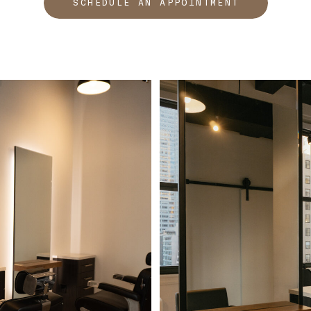
SCHEDULE AN APPOINTMENT