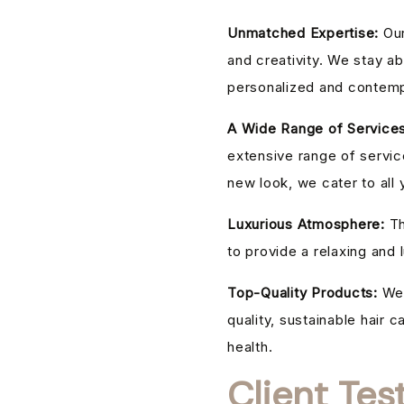
Unmatched Expertise:
Our
and creativity. We stay ab
personalized and contemp
A Wide Range of Services
extensive range of service
new look, we cater to all 
Luxurious Atmosphere:
Th
to provide a relaxing and
Top-Quality Products:
We 
quality, sustainable hair c
health.
Client Tes