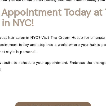
 Appointment Today at 
 in NYC!
est hair salon in NYC? Visit The Groom House for an unparal
pointment today and step into a world where your hair is 
at style is personal.
r website to schedule your appointment. Embrace the chang
!