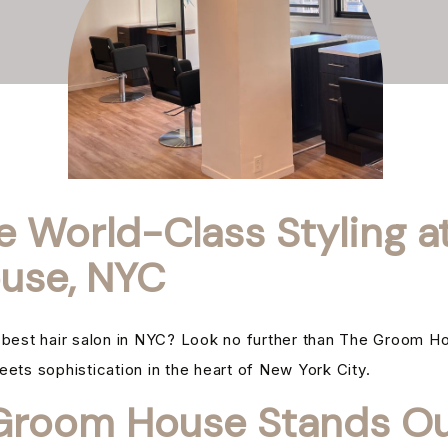
e World-Class Styling a
use, NYC
e best hair salon in NYC? Look no further than The Groom H
eets sophistication in the heart of New York City.
room House Stands Ou