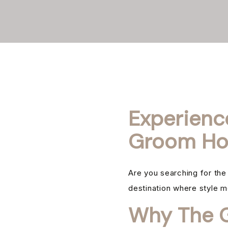
Experienc
Groom Ho
Are you searching for th
destination where style m
Why The G