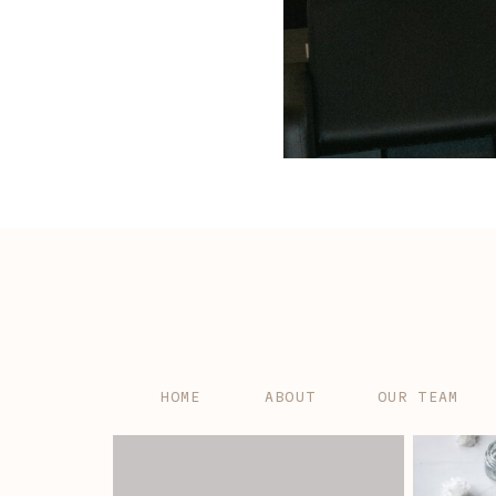
HOME
ABOUT
OUR TEAM