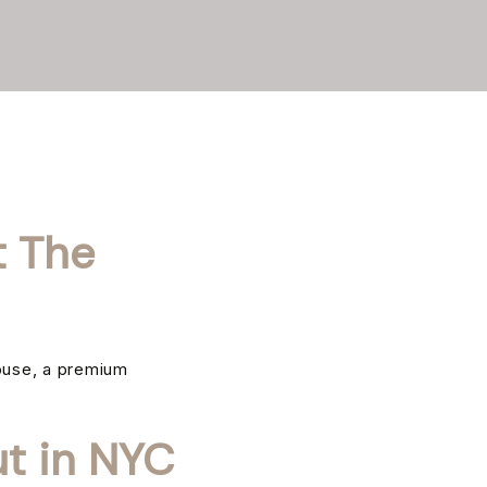
t The
ouse, a premium
t in NYC