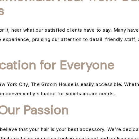
s
for it; hear what our satisfied clients have to say. Many h
experience, praising our attention to detail, friendly staff,
cation for Everyone
ew York City, The Groom House is easily accessible. Whether
alon conveniently situated for your hair care needs.
 Our Passion
lieve that your hair is your best accessory. We’re dedicat
g that you leave our salon feeling confident and looking your