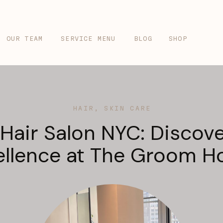
OUR TEAM
SERVICE MENU
BLOG
SHOP
HAIR
,
SKIN CARE
 Hair Salon NYC: Discove
ellence at The Groom H