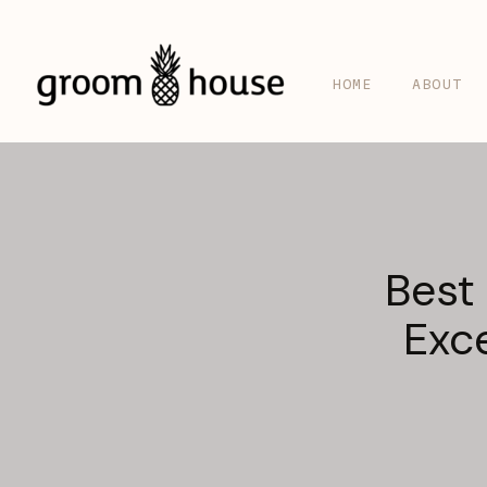
HOME
ABOUT
Best
Exc