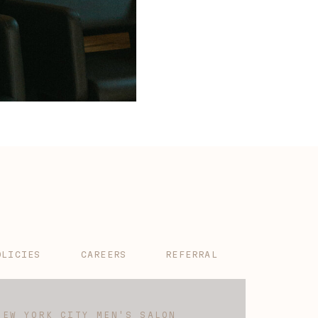
OLICIES
CAREERS
REFERRAL
NEW YORK CITY MEN'S SALON