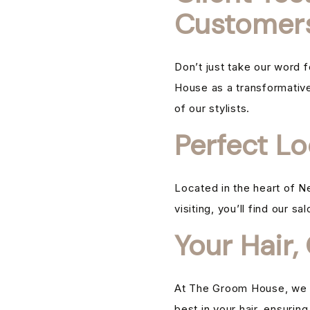
Customer
Don’t just take our word 
House as a transformative 
of our stylists.
Perfect Lo
Located in the heart of N
visiting, you’ll find our s
Your Hair,
At The Groom House, we be
best in your hair, ensurin