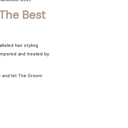
The Best
leled hair styling
pampered and treated by
e and let The Groom