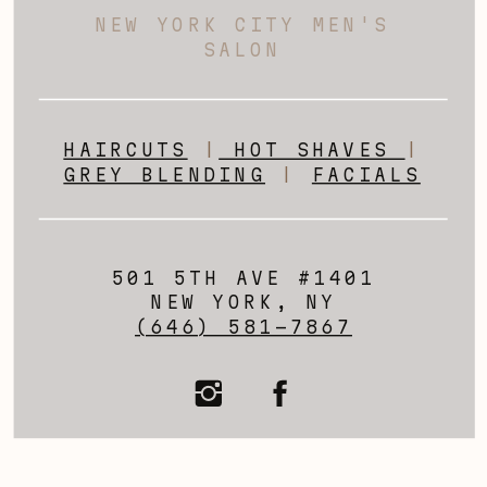
NEW YORK CITY MEN'S
SALON
HAIRCUTS
|
HOT SHAVES
|
GREY BLENDING
|
FACIALS
501 5TH AVE #1401
NEW YORK, NY
(646) 581-7867