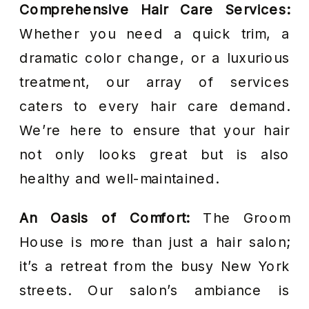
Comprehensive Hair Care Services:
Whether you need a quick trim, a
dramatic color change, or a luxurious
treatment, our array of services
caters to every hair care demand.
We’re here to ensure that your hair
not only looks great but is also
healthy and well-maintained.
An Oasis of Comfort:
The Groom
House is more than just a hair salon;
it’s a retreat from the busy New York
streets. Our salon’s ambiance is