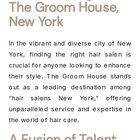
The Groom House,
New York
In the vibrant and diverse city of New
York, finding the right hair salon is
crucial for anyone looking to enhance
their style. The Groom House stands
out as a leading destination among
“hair salons New York,” offering
unparalleled service and expertise in
the world of hair care.
A Fusion of Talent