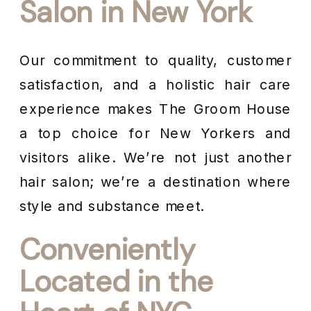
Salon in New York
Our commitment to quality, customer
satisfaction, and a holistic hair care
experience makes The Groom House
a top choice for New Yorkers and
visitors alike. We’re not just another
hair salon; we’re a destination where
style and substance meet.
Conveniently
Located in the