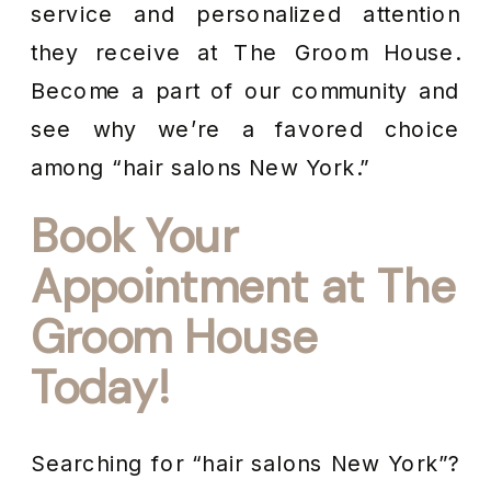
service and personalized attention
they receive at The Groom House.
Become a part of our community and
see why we’re a favored choice
among “hair salons New York.”
Book Your
Appointment at The
Groom House
Today!
Searching for “hair salons New York”?