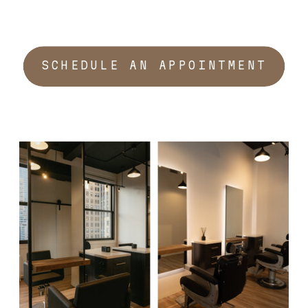
SCHEDULE AN APPOINTMENT