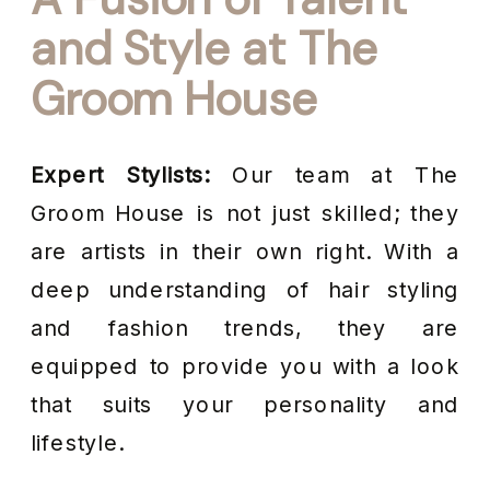
and Style at The
Groom House
Expert Stylists:
Our team at The
Groom House is not just skilled; they
are artists in their own right. With a
deep understanding of hair styling
and fashion trends, they are
equipped to provide you with a look
that suits your personality and
lifestyle.