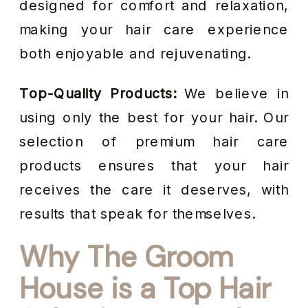
designed for comfort and relaxation,
making your hair care experience
both enjoyable and rejuvenating.
Top-Quality Products:
We believe in
using only the best for your hair. Our
selection of premium hair care
products ensures that your hair
receives the care it deserves, with
results that speak for themselves.
Why The Groom
House is a Top Hair