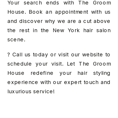
Your search ends with The Groom
House. Book an appointment with us
and discover why we are a cut above
the rest in the New York hair salon
scene.
? Call us today or visit our website to
schedule your visit. Let The Groom
House redefine your hair styling
experience with our expert touch and
luxurious service!