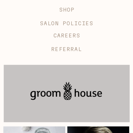
SHOP
SALON POLICIES
CAREERS
REFERRAL