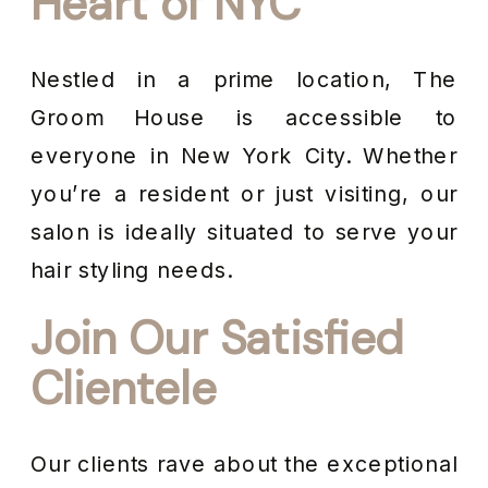
Heart of NYC
Nestled in a prime location, The
Groom House is accessible to
everyone in New York City. Whether
you’re a resident or just visiting, our
salon is ideally situated to serve your
hair styling needs.
Join Our Satisfied
Clientele
Our clients rave about the exceptional