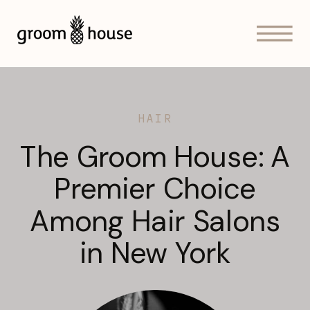
HAIR
The Groom House: A
Premier Choice
Among Hair Salons
in New York