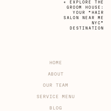
«
EXPLORE THE
GROOM HOUSE:
YOUR “HAIR
SALON NEAR ME
NYC”
DESTINATION
HOME
ABOUT
OUR TEAM
SERVICE MENU
BLOG