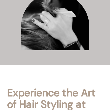
Experience the Art
of Hair Styling at