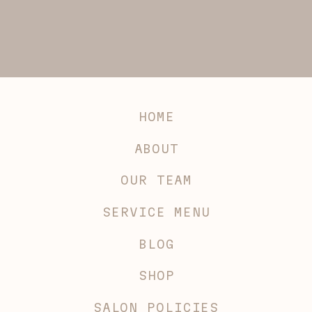
HOME
ABOUT
OUR TEAM
SERVICE MENU
BLOG
SHOP
SALON POLICIES