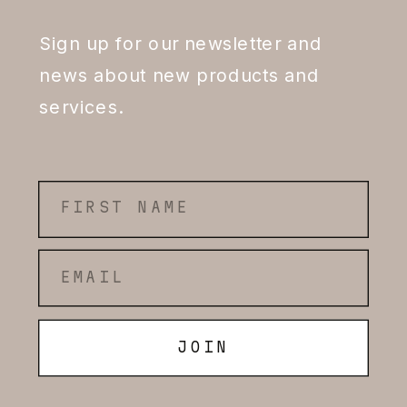
Sign up for our newsletter and
news about new products and
services.
JOIN