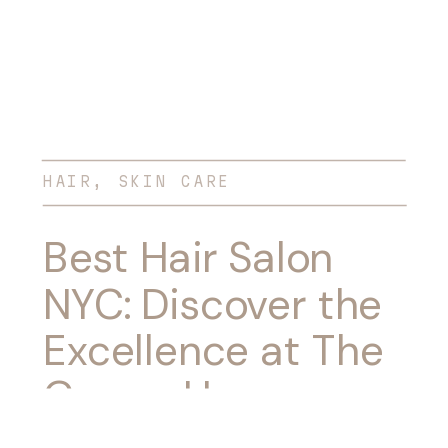
HAIR
,
SKIN CARE
Best Hair Salon
NYC: Discover the
Excellence at The
Groom House