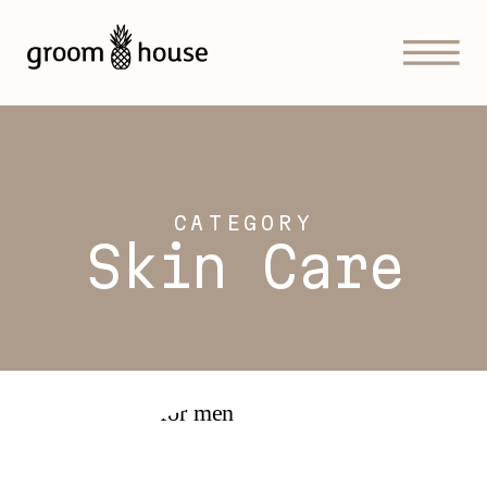
CATEGORY
Skin Care