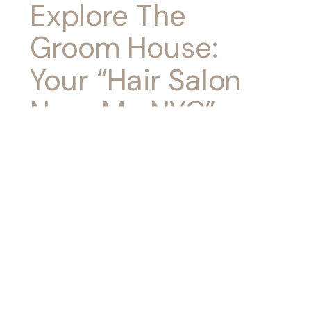
Explore The
Groom House:
Your “Hair Salon
Near Me NYC”
Destination