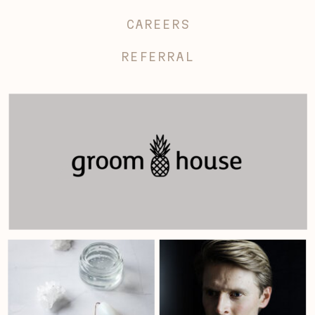
CAREERS
REFERRAL