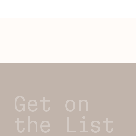
Get on
the List