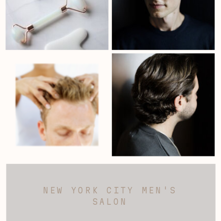
NEW YORK CITY MEN'S
SALON