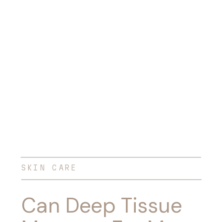
SKIN CARE
Can Deep Tissue