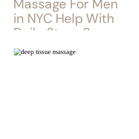
Massage For Men
in NYC Help With
Daily Stress?