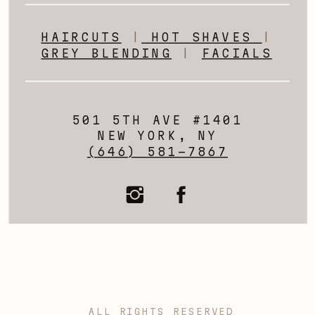
HAIRCUTS
|
HOT SHAVES
|
GREY BLENDING
|
FACIALS
501 5TH AVE #1401
NEW YORK, NY
(646) 581-7867
ALL RIGHTS RESERVED