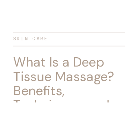
SKIN CARE
What Is a Deep
Tissue Massage?
Benefits,
Techniques, and
What to Expect
During Your