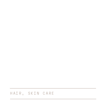
Session
HAIR
,
SKIN CARE